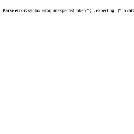
Parse error
: syntax error, unexpected token "{", expecting ")" in
/ht