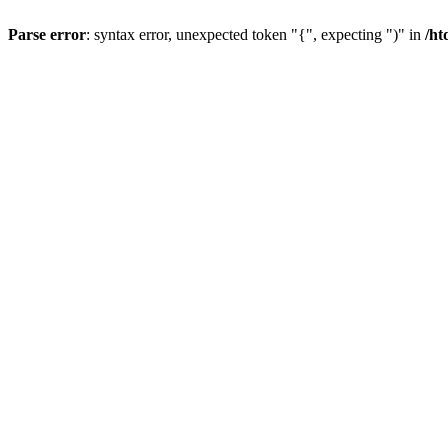
Parse error
: syntax error, unexpected token "{", expecting ")" in
/ht