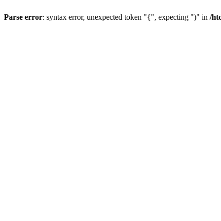
Parse error
: syntax error, unexpected token "{", expecting ")" in
/ht