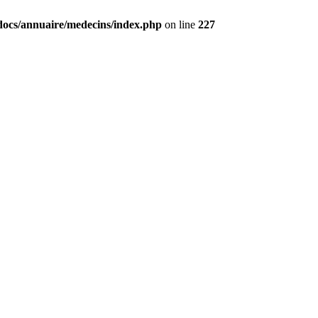
docs/annuaire/medecins/index.php
on line
227