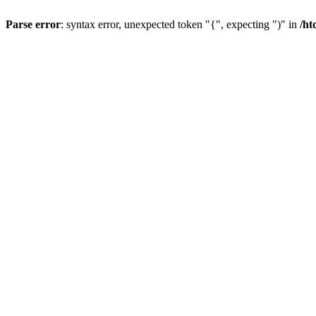
Parse error
: syntax error, unexpected token "{", expecting ")" in
/ht