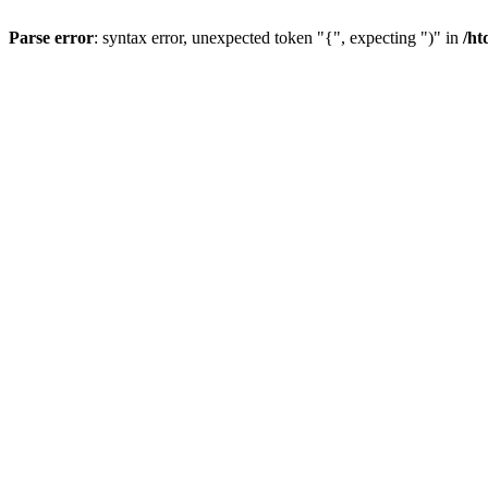
Parse error
: syntax error, unexpected token "{", expecting ")" in
/ht