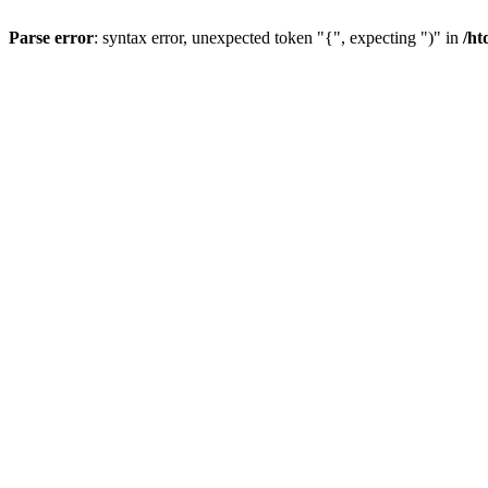
Parse error
: syntax error, unexpected token "{", expecting ")" in
/ht