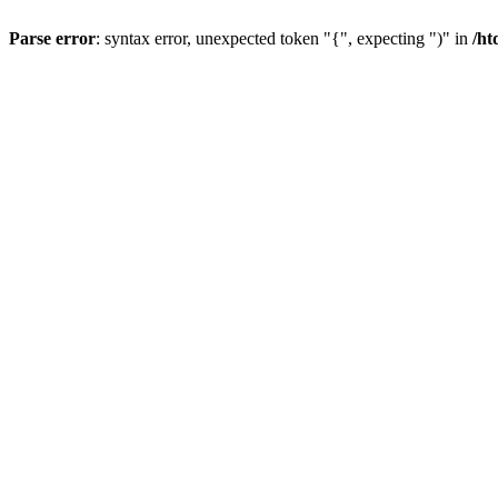
Parse error
: syntax error, unexpected token "{", expecting ")" in
/ht