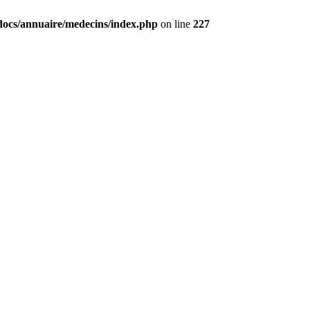
docs/annuaire/medecins/index.php
on line
227