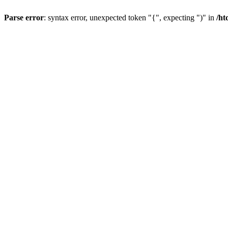
Parse error
: syntax error, unexpected token "{", expecting ")" in
/ht