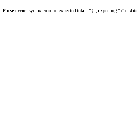
Parse error
: syntax error, unexpected token "{", expecting ")" in
/ht